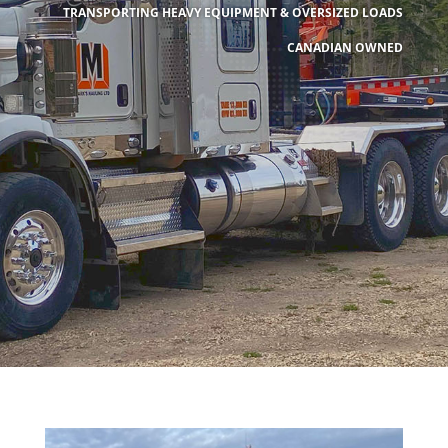
TRANSPORTING HEAVY EQUIPMENT & OVERSIZED LOADS
CANADIAN OWNED