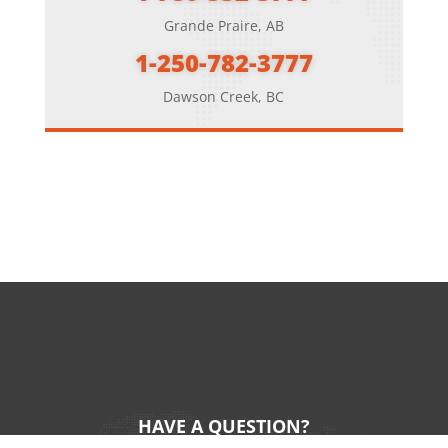
Grande Praire, AB
1-250-782-3777
Dawson Creek, BC
HAVE A QUESTION?