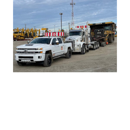

OILFIELD