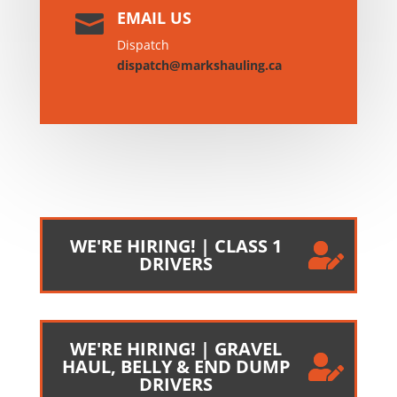
EMAIL US

Dispatch
dispatch@markshauling.ca
WE'RE HIRING! | CLASS 1
DRIVERS
WE'RE HIRING! | GRAVEL
HAUL, BELLY & END DUMP
DRIVERS