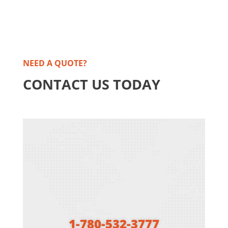
NEED A QUOTE?
CONTACT US TODAY
1-780-532-3777