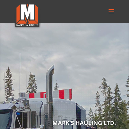
MARK'S HAULING LTD.