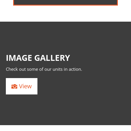
IMAGE GALLERY
Check out some of our units in action.
View