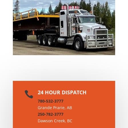

CONSTRUCTION
24 HOUR DISPATCH

780-532-3777
Grande Prarie, AB
250-782-3777
Dawson Creek, BC