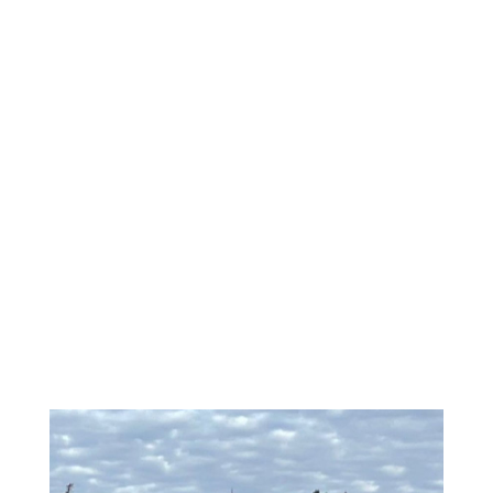
\
LOGGING